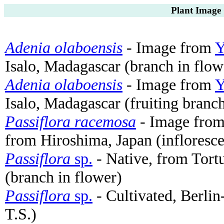
Plant Image 
Adenia olaboensis
- Image from
Y
Isalo, Madagascar (branch in flow
Adenia olaboensis
- Image from
Y
Isalo, Madagascar (fruiting branc
Passiflora racemosa
- Image fro
from Hiroshima, Japan (infloresc
Passiflora
sp.
- Native, from Tort
(branch in flower)
Passiflora
sp.
- Cultivated, Berli
T.S.)