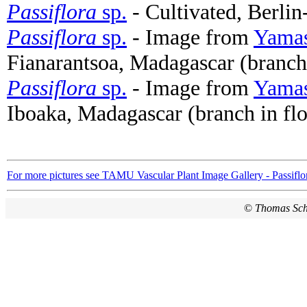
Passiflora
sp.
- Cultivated, Berli
Passiflora
sp.
- Image from
Yamas
Fianarantsoa, Madagascar (branch
Passiflora
sp.
- Image from
Yamas
Iboaka, Madagascar (branch in fl
For more pictures see TAMU Vascular Plant Image Gallery - Passiflo
©
Thomas Sc